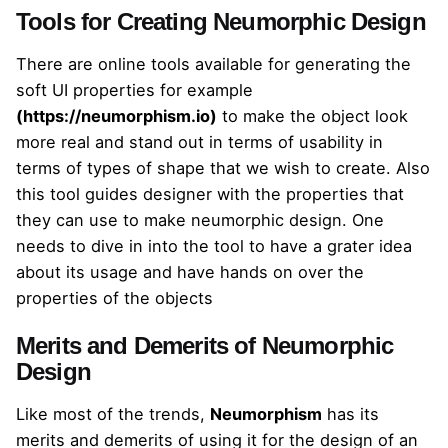
Tools for Creating Neumorphic Design
There are online tools available for generating the
soft UI properties for example
(
https://neumorphism.io
)
to make the object look
more real and stand out in terms of usability in
terms of types of shape that we wish to create. Also
this tool guides designer with the properties that
they can use to make neumorphic design. One
needs to dive in into the tool to have a grater idea
about its usage and have hands on over the
properties of the objects
Merits and Demerits of Neumorphic
Design
Like most of the trends,
Neumorphism
has its
merits and demerits of using it for the design of an