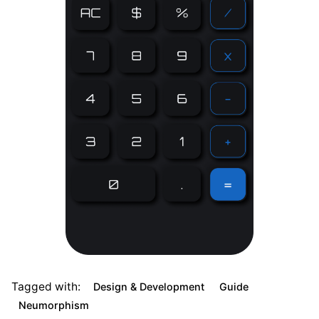
Tagged with:
Design & Development
Guide
Neumorphism