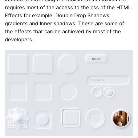
requires most of the access to the css of the HTML.
Effects for example: Double Drop Shadows,
gradients and Inner shadows. These are some of
the effects that can be achieved by most of the
developers.