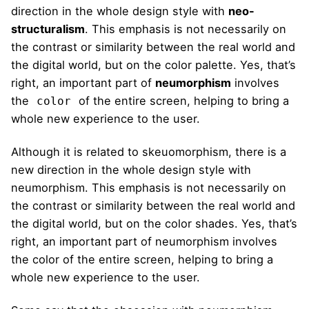
direction in the whole design style with
neo-
structuralism
. This emphasis is not necessarily on
the contrast or similarity between the real world and
the digital world, but on the color palette. Yes, that’s
right, an important part of
neumorphism
involves
the
of the entire screen, helping to bring a
color
whole new experience to the user.
Although it is related to skeuomorphism, there is a
new direction in the whole design style with
neumorphism. This emphasis is not necessarily on
the contrast or similarity between the real world and
the digital world, but on the color shades. Yes, that’s
right, an important part of neumorphism involves
the color of the entire screen, helping to bring a
whole new experience to the user.