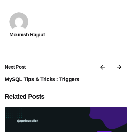
Mounish Rajput
Next Post
MySQL Tips & Tricks : Triggers
Related Posts