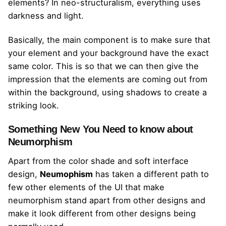
elements? In neo-structuralism, everything uses
darkness and light.
Basically, the main component is to make sure that
your element and your background have the exact
same color. This is so that we can then give the
impression that the elements are coming out from
within the background, using shadows to create a
striking look.
Something New You Need to know about
Neumorphism
Apart from the color shade and soft interface
design,
Neumophism
has taken a different path to
few other elements of the UI that make
neumorphism stand apart from other designs and
make it look different from other designs being