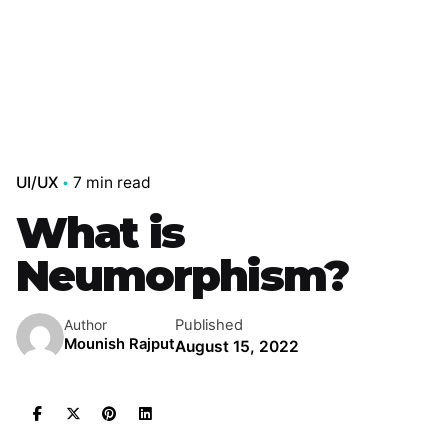
UI/UX
7 min read
What is
Neumorphism?
Published
Author
Mounish Rajput
August 15, 2022