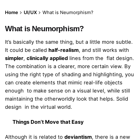
Home
UI/UX
What is Neumorphism?
What is Neumorphism?
It’s basically the same thing, but a little more subtle.
It could be called
half-realism
, and still works with
simpler
,
clinically applied
lines from the flat design.
The combination is a clearer, more certain view. By
using the right type of shading and highlighting, you
can create elements that mimic real-life objects
enough to make sense on a visual level, while still
maintaining the otherworldly look that helps. Solid
design in the virtual world.
Things Don’t Move that Easy
Although it is related to
deviantism
, there is a new