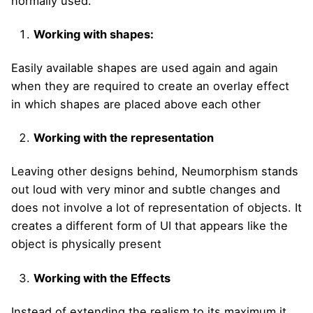
normally used.
Working with shapes:
Easily available shapes are used again and again
when they are required to create an overlay effect
in which shapes are placed above each other
Working with the representation
Leaving other designs behind, Neumorphism stands
out loud with very minor and subtle changes and
does not involve a lot of representation of objects. It
creates a different form of UI that appears like the
object is physically present
Working with the Effects
Instead of extending the realism to its maximum it