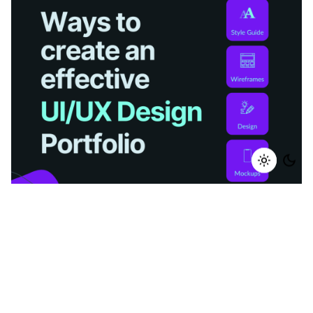
Posted by
Mounish Rajput
December 15, 2022
12 min read
Ways to create Effective UI/UX Design Portfolio
In an industry where education and experience
are...