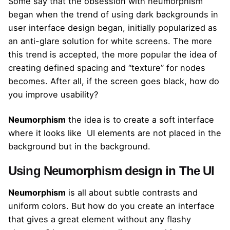
Some say that the obsession with neumorphism
began when the trend of using dark backgrounds in
user interface design began, initially popularized as
an anti-glare solution for white screens. The more
this trend is accepted, the more popular the idea of ​​
creating defined spacing and “texture” for nodes
becomes. After all, if the screen goes black, how do
you improve usability?
Neumorphism
the idea is to create a soft interface
where it looks like UI elements are not placed in the
background but in the background.
Using Neumorphism design in The UI
Neumorphism
is all about subtle contrasts and
uniform colors. But how do you create an interface
that gives a great element without any flashy