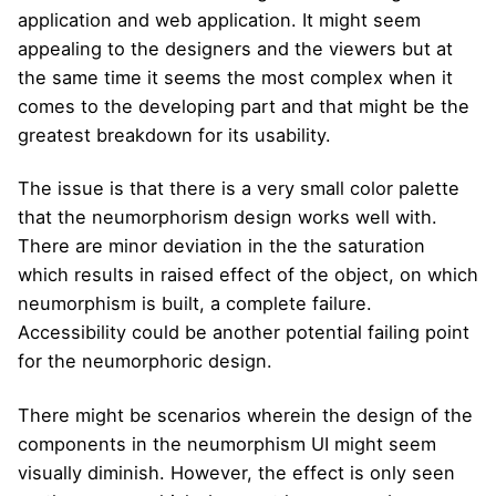
application and web application. It might seem
appealing to the designers and the viewers but at
the same time it seems the most complex when it
comes to the developing part and that might be the
greatest breakdown for its usability.
The issue is that there is a very small color palette
that the neumorphorism design works well with.
There are minor deviation in the the saturation
which results in raised effect of the object, on which
neumorphism is built, a complete failure.
Accessibility could be another potential failing point
for the neumorphoric design.
There might be scenarios wherein the design of the
components in the neumorphism UI might seem
visually diminish. However, the effect is only seen