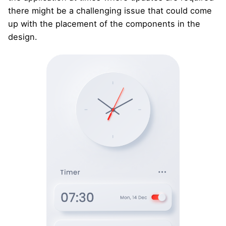
there might be a challenging issue that could come
up with the placement of the components in the
design.