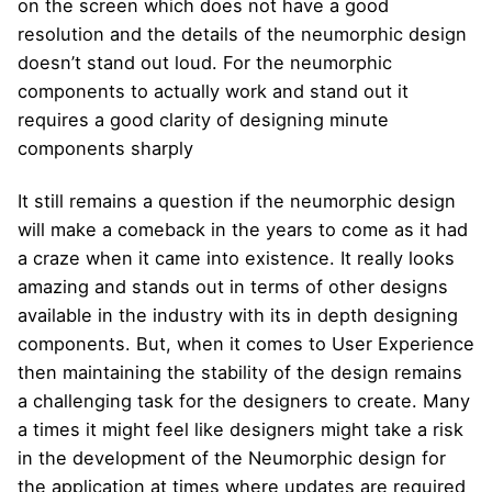
on the screen which does not have a good
resolution and the details of the neumorphic design
doesn’t stand out loud. For the neumorphic
components to actually work and stand out it
requires a good clarity of designing minute
components sharply
It still remains a question if the neumorphic design
will make a comeback in the years to come as it had
a craze when it came into existence. It really looks
amazing and stands out in terms of other designs
available in the industry with its in depth designing
components. But, when it comes to User Experience
then maintaining the stability of the design remains
a challenging task for the designers to create. Many
a times it might feel like designers might take a risk
in the development of the Neumorphic design for
the application at times where updates are required