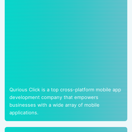
Qurious Click is a top cross-platform mobile app
development company that empowers
businesses with a wide array of mobile
applications.