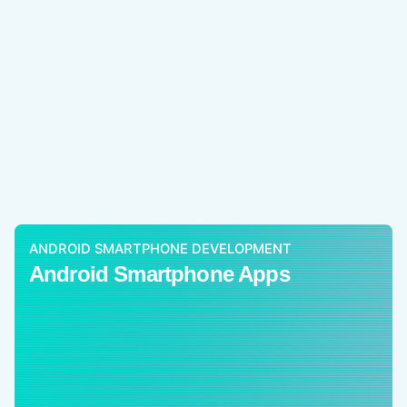
ANDROID SMARTPHONE DEVELOPMENT
Android Smartphone Apps