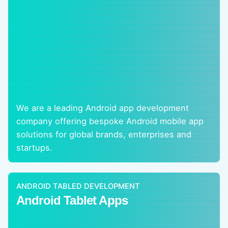
We are a leading Android app development
company offering bespoke Android mobile app
solutions for global brands, enterprises and
startups.
ANDROID TABLED DEVELOPMENT
Android Tablet Apps