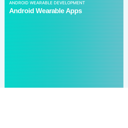
ANDROID WEARABLE DEVELOPMENT
Android Wearable Apps
Our cross-platform mobile apps empower clients
with multiple benefits and also help to cover a