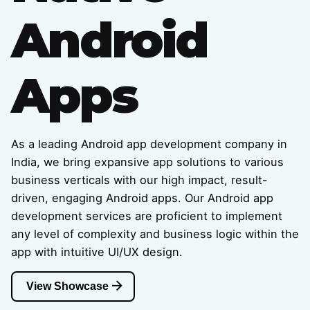
Android
Apps
As a leading Android app development company in
India, we bring expansive app solutions to various
business verticals with our high impact, result-
driven, engaging Android apps. Our Android app
development services are proficient to implement
any level of complexity and business logic within the
app with intuitive UI/UX design.
View Showcase