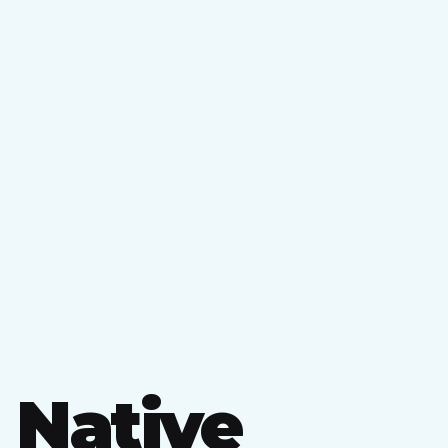
Native