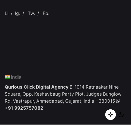
Li.
/
Ig.
/
Tw.
/
Fb.
India
Qurious Click Digital Agency
B-1014 Ratnaakar Nine
Square,
Opp. Keshavbaug Party Plot,
Judges Bunglow
Rd, Vastrapur,
Ahmedabad, Gujarat, India - 380015
+91 9925757082