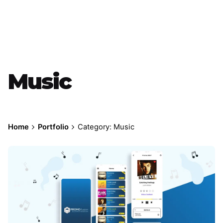
Music
Home
Portfolio
Category: Music