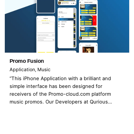
Promo Fusion
Application
Music
“This iPhone Application with a brilliant and
simple interface has been designed for
receivers of the Promo-cloud.com platform
music promos. Our Developers at Qurious…