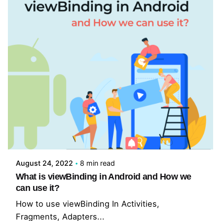
Posted by
Jay Thakkar
August 24, 2022
8 min read
What is viewBinding in Android and How we
can use it?
How to use viewBinding In Activities,
Fragments, Adapters...