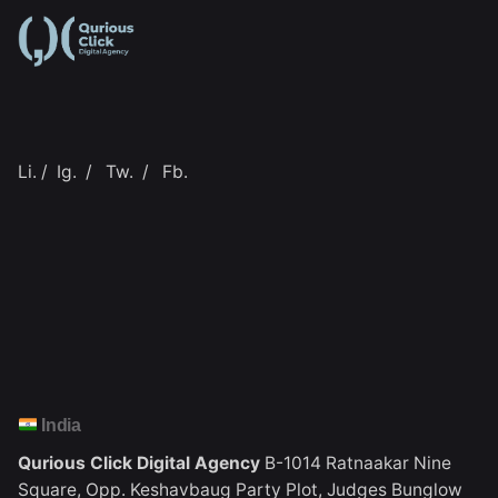
Li.
/
Ig.
/
Tw.
/
Fb.
India
Qurious Click Digital Agency
B-1014 Ratnaakar Nine
Square,
Opp. Keshavbaug Party Plot,
Judges Bunglow