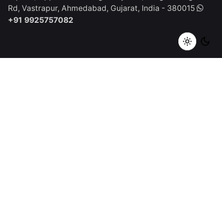
Rd, Vastrapur,
Ahmedabad, Gujarat, India - 380015
+91 9925757082
Spain
Qurious Click Studios SL
C. Apurón, 38700
Santa Cruz
de La palma, Spain
+1 (917) 668-2504
Work inquiries
Interested in working with us?
tech@quriousclick.com
Career
Looking for a job opportunity?
See open positions