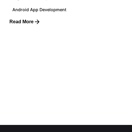
Android App Development
Read More