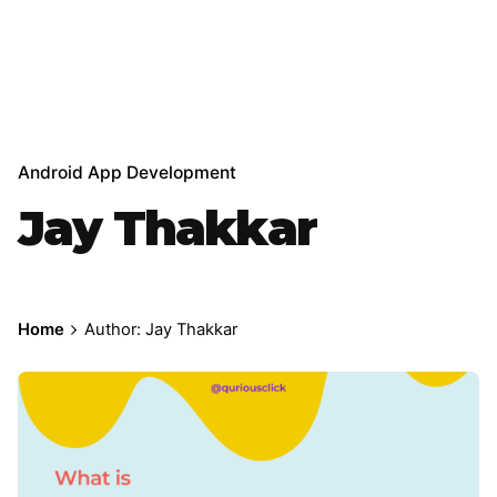
Android App Development
Jay Thakkar
Home
Author: Jay Thakkar