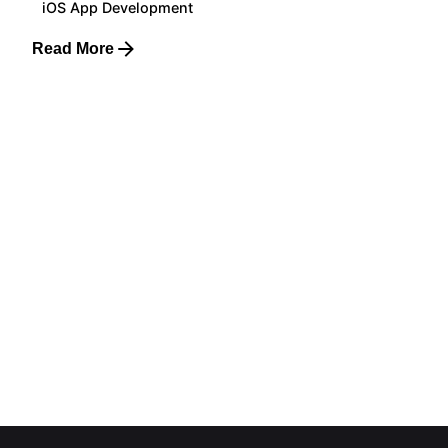
iOS App Development
Read More