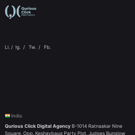
Li.
/
Ig.
/
Tw.
/
Fb.
India
Qurious Click Digital Agency
B-1014 Ratnaakar Nine
Square,
Opp. Keshavbaug Party Plot,
Judges Bunglow