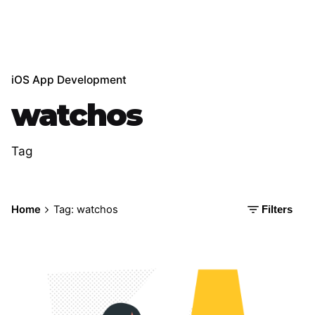
iOS App Development
watchos
Tag
Home
Tag: watchos
Filters