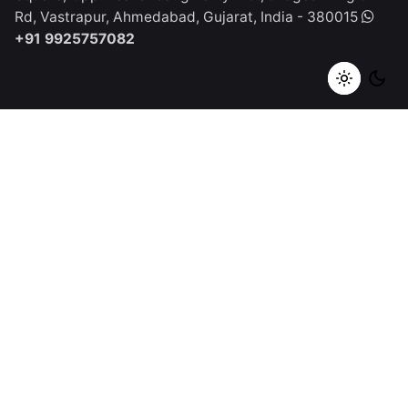
Rd, Vastrapur,
Ahmedabad, Gujarat, India - 380015
+91 9925757082
Spain
Qurious Click Studios SL
C. Apurón, 38700
Santa Cruz
de La palma, Spain
+1 (917) 668-2504
Work inquiries
Interested in working with us?
tech@quriousclick.com
Career
Looking for a job opportunity?
See open positions