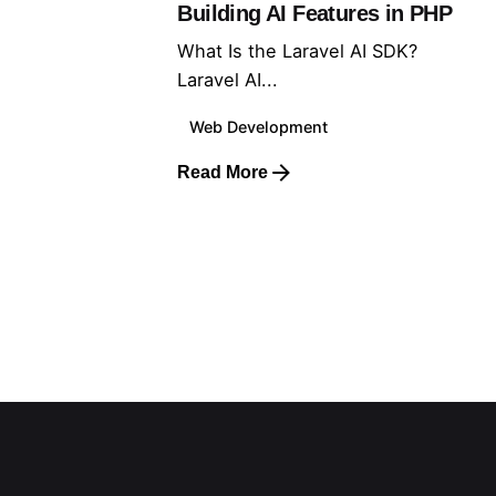
Building AI Features in PHP
What Is the Laravel AI SDK?
Laravel AI...
Web Development
Read More