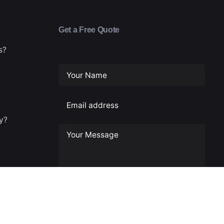
Get a Free Quote
s?
ty?
cy
usiness