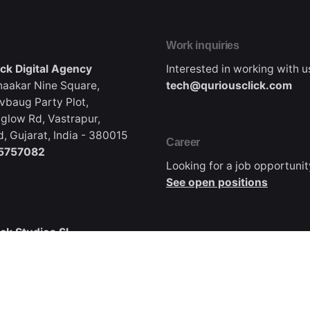
Work inquiries
ick Digital Agency
Interested in working with u
naakar Nine Square,
tech@quriousclick.com
vbaug Party Plot,
glow Rd, Vastrapur,
 Gujarat, India - 380015
Career
5757082
Looking for a job opportuni
See open positions
ick Studios SL
Canada
 38700
Qurious Click Digital Agen
 de La palma, Spain
Coming soon, Email us for b
668-2504
inquiries