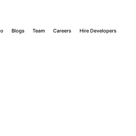
io
Blogs
Team
Careers
Hire Developers