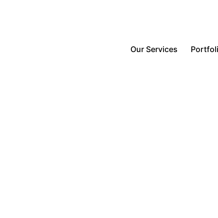
Our Services
Portfol