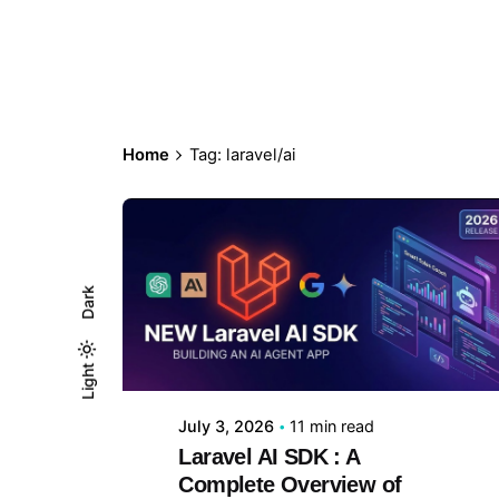
Home
Tag: laravel/ai
Dark
Posted by
Purva P
Light
Light
Dark
July 3, 2026
11 min read
Laravel AI SDK : A
Complete Overview of