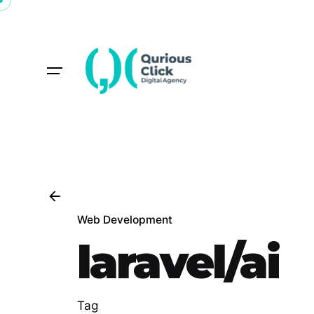
Skip
to
content
Web Development
laravel/ai
Tag