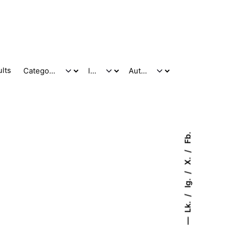
ults
Fb.
X.
Ig.
Lk.