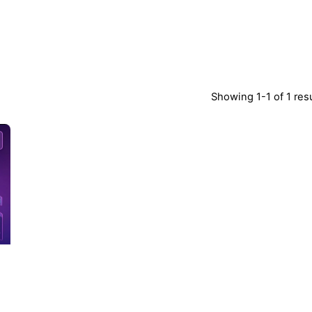
Showing 1-1 of 1 res