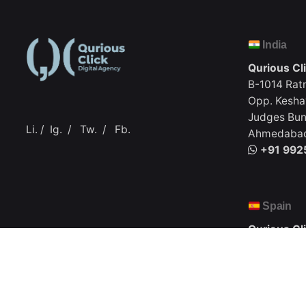
India
Qurious Cl
B-1014 Rat
Opp. Kesha
Judges Bun
Li.
/
Ig.
/
Tw.
/
Fb.
Ahmedabad,
+91 992
Spain
Qurious Cl
C. Apurón,
Santa Cruz
+1 (917) 