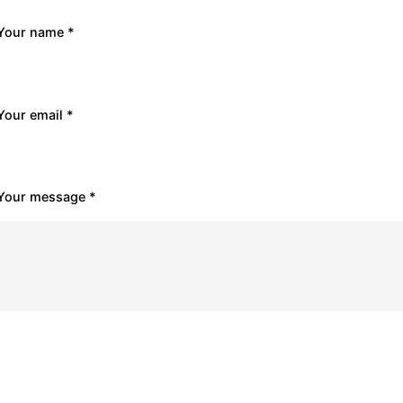
Your name *
Your email *
Your message *
Submit