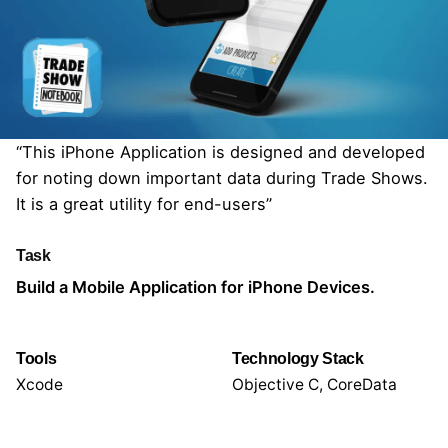
“This iPhone Application is designed and developed
for noting down important data during Trade Shows.
It is a great utility for end-users”
Task
Build a Mobile Application for iPhone Devices.
Tools
Technology Stack
Xcode
Objective C, CoreData