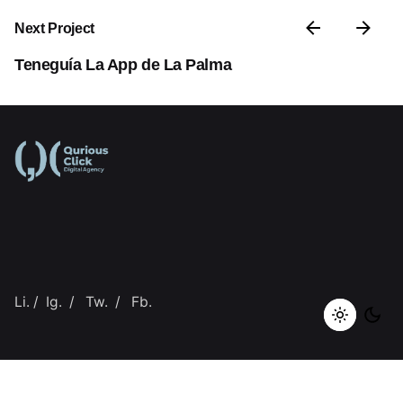
Next Project
Teneguía La App de La Palma
Li.
/
Ig.
/
Tw.
/
Fb.