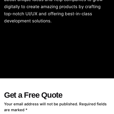
digitally to create amazing products by crafting
top-notch UI/UX and offering best-in-class
development solutions.
Get a Free Quote
Your email address will not be published. Required fields
are marked *