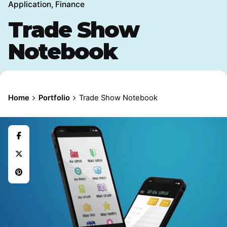
Application
Finance
Trade Show
Notebook
Home
Portfolio
Trade Show Notebook