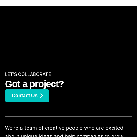
LET’S COLLABORATE
Got a project?
Contact Us
We’re a team of creative people who are excited
about unique ideas and help companies to grow